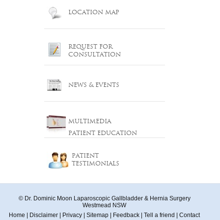
LOCATION MAP
REQUEST FOR
CONSULTATION
NEWS & EVENTS
MULTIMEDIA
PATIENT EDUCATION
PATIENT
TESTIMONIALS
© Dr. Dominic Moon Laparoscopic Gallbladder & Hernia Surgery
Westmead NSW
Home
|
Disclaimer
|
Privacy
|
Sitemap
|
Feedback
|
Tell a friend
|
Contact