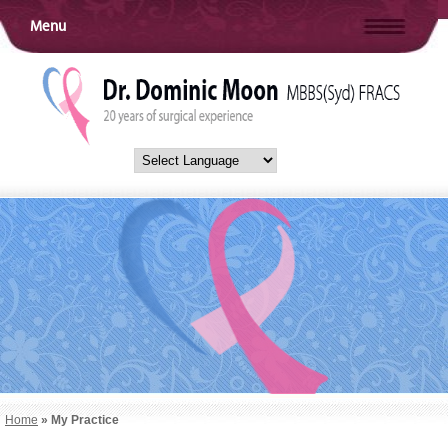
Menu
Home
» My Practice