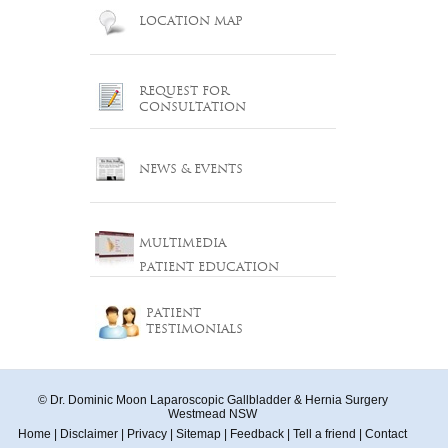
LOCATION MAP
REQUEST FOR
CONSULTATION
NEWS & EVENTS
MULTIMEDIA
PATIENT EDUCATION
PATIENT
TESTIMONIALS
© Dr. Dominic Moon Laparoscopic Gallbladder & Hernia Surgery
Westmead NSW
Home
|
Disclaimer
|
Privacy
|
Sitemap
|
Feedback
|
Tell a friend
|
Contact