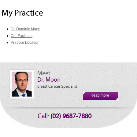
My Practice
Dr. Dominic Moon
Our Facilities
Practice Location
Meet
Dr. Moon
Breast Cancer Specialist
Read more
Call:
(02) 9687-7880